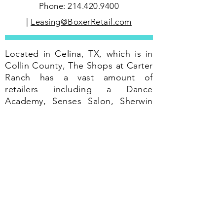
Phone:
214.420.9400
|
Leasing@BoxerRetail.com
Located in Celina, TX, which is in
Collin County, The Shops at Carter
Ranch has a vast amount of
retailers including a Dance
Academy, Senses Salon, Sherwin
Williams, Dickey's Barbecue, and
food services.
According to the 2012 census,
Celina's population is approx 6,000
residents which have increased
from the 2000 census of 4,000
residents.