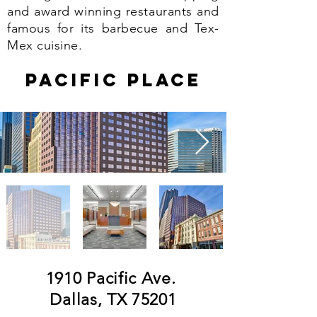
and award winning restaurants and
famous for its barbecue and Tex-
Mex cuisine.
pacific PLACe
1910 Pacific Ave.
Dallas, TX 75201