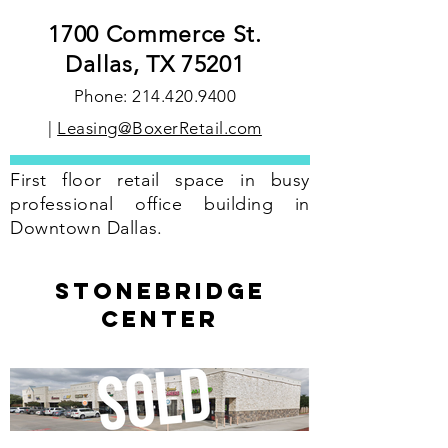
1700 Commerce St.
Dallas, TX 75201
Phone:
214.420.9400
|
Leasing@BoxerRetail.com
First floor retail space in busy
professional office building in
Downtown Dallas.
stonebridge
center