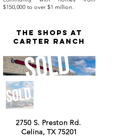
$150,000 to over $1 million.
THE SHOPS AT
CARTER RANCh
2750 S. Preston Rd.
Celina, TX 75201