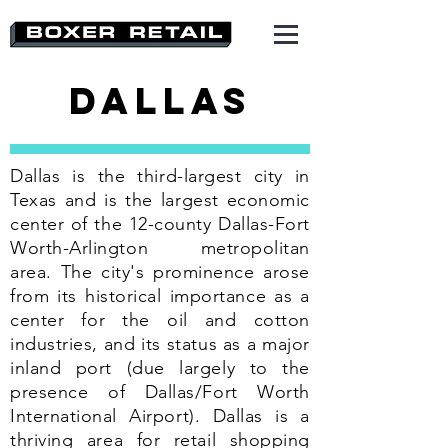
Dallas
Dallas is the third-largest city in
Texas and is the largest economic
center of the 12-county Dallas-Fort
Worth-Arlington metropolitan
area. The city's prominence arose
from its historical importance as a
center for the oil and cotton
industries, and its status as a major
inland port (due largely to the
presence of Dallas/Fort Worth
International Airport). Dallas is a
thriving area for retail shopping