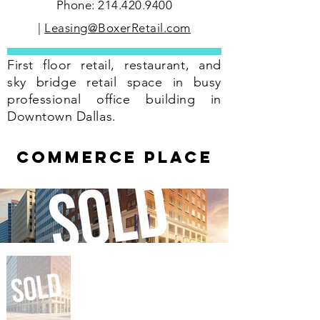
Phone:
214.420.9400
|
Leasing@BoxerRetail.com
First floor retail, restaurant, and
sky bridge retail space in busy
professional office building in
Downtown Dallas.
COMMERCE PLace