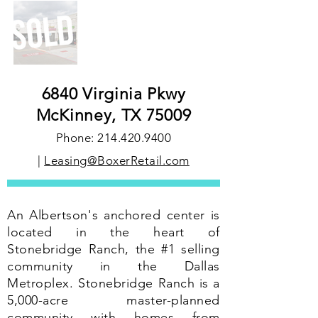
6840 Virginia Pkwy
McKinney, TX 75009
Phone:
214.420.9400
|
Leasing@BoxerRetail.com
An Albertson's anchored center is
located in the heart of
Stonebridge Ranch, the #1 selling
community in the Dallas
Metroplex. Stonebridge Ranch is a
5,000-acre master-planned
community with homes from